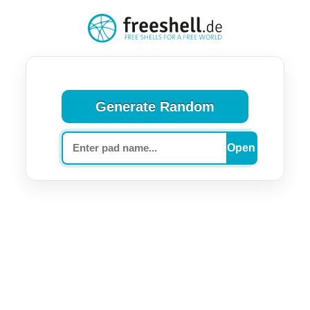
Generate Random
Pad name (optional)
Open